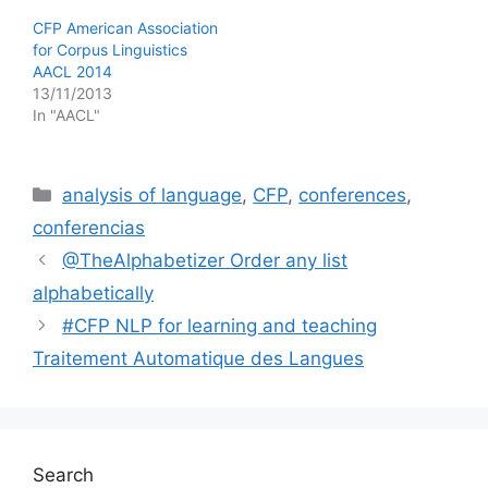
CFP American Association
for Corpus Linguistics
AACL 2014
13/11/2013
In "AACL"
Categories
analysis of language
,
CFP
,
conferences
,
conferencias
@TheAlphabetizer Order any list
alphabetically
#CFP NLP for learning and teaching
Traitement Automatique des Langues
Search