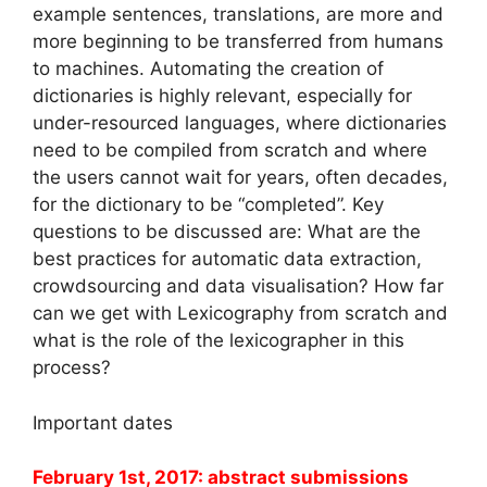
example sentences, translations, are more and
more beginning to be transferred from humans
to machines. Automating the creation of
dictionaries is highly relevant, especially for
under-resourced languages, where dictionaries
need to be compiled from scratch and where
the users cannot wait for years, often decades,
for the dictionary to be “completed”. Key
questions to be discussed are: What are the
best practices for automatic data extraction,
crowdsourcing and data visualisation? How far
can we get with Lexicography from scratch and
what is the role of the lexicographer in this
process?
Important dates
February 1st, 2017: abstract submissions