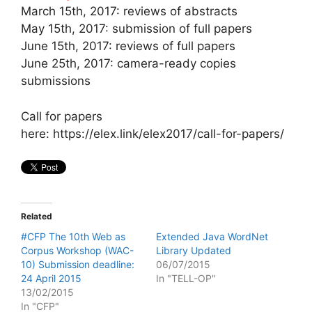
March 15th, 2017: reviews of abstracts
May 15th, 2017: submission of full papers
June 15th, 2017: reviews of full papers
June 25th, 2017: camera-ready copies
submissions
Call for papers
here: https://elex.link/elex2017/call-for-papers/
Related
#CFP The 10th Web as
Extended Java WordNet
Corpus Workshop (WAC-
Library Updated
10) Submission deadline:
06/07/2015
24 April 2015
In "TELL-OP"
13/02/2015
In "CFP"