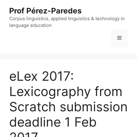
Skip
Prof Pérez-Paredes
to
content
Corpus linguistics, applied linguistics & technology in
language education
Menu
eLex 2017:
Lexicography from
Scratch submission
deadline 1 Feb