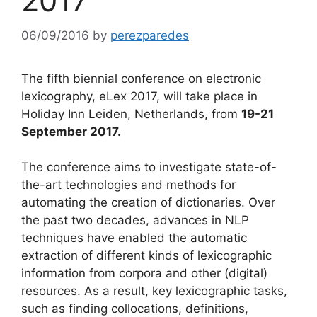
2017
06/09/2016
by
perezparedes
The fifth biennial conference on electronic
lexicography, eLex 2017, will take place in
Holiday Inn Leiden, Netherlands, from
19
-21
September 2017.
The conference aims to investigate state-of-
the-art technologies and methods for
automating the creation of dictionaries. Over
the past two decades, advances in NLP
techniques have enabled the automatic
extraction of different kinds of lexicographic
information from corpora and other (digital)
resources. As a result, key lexicographic tasks,
such as finding collocations, definitions,