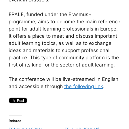
EPALE, funded under the Erasmus+
programme, aims to become the main reference
point for adult learning professionals in Europe.
It offers a place to meet and discuss important
adult learning topics, as well as to exchange
ideas and materials to support professional
practice. This type of community platform is the
first of its kind for the sector of adult learning.
The conference will be live-streamed in English
and accessible through
the following link
.
Related