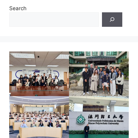
Search