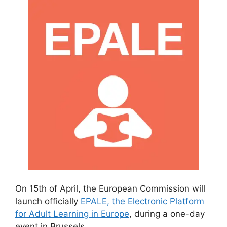
On 15th of April, the European Commission will
launch officially
EPALE, the Electronic Platform
for Adult Learning in Europe
, during a one-day
event in Brussels.