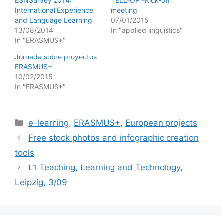
ESNSurvey 2014:
TELL-OP -Kick-off
International Experience
meeting
and Language Learning
07/01/2015
13/08/2014
In "applied linguistics"
In "ERASMUS+"
Jornada sobre proyectos
ERASMUS+
10/02/2015
In "ERASMUS+"
Categories
e-learning
,
ERASMUS+
,
European projects
Free stock photos and infographic creation
tools
L1 Teaching, Learning and Technology,
Leipzig, 3/09