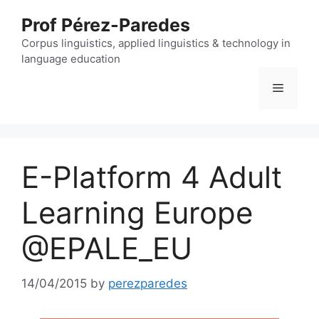
Skip
Prof Pérez-Paredes
to
content
Corpus linguistics, applied linguistics & technology in
language education
Menu
E-Platform 4 Adult
Learning Europe
@EPALE_EU
14/04/2015
by
perezparedes