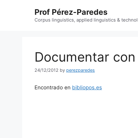
Skip
Prof Pérez-Paredes
to
content
Corpus linguistics, applied linguistics & techn
Documentar con
24/12/2012
by
perezparedes
Encontrado en
bibliopos.es