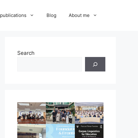
publications
Blog
About me
Search