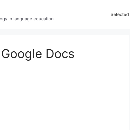
Selected 
ology in language education
 Google Docs