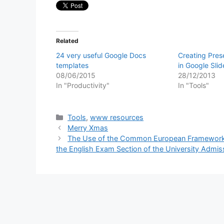
Related
24 very useful Google Docs
Creating Pres
templates
in Google Slid
08/06/2015
28/12/2013
In "Productivity"
In "Tools"
Categories
Tools
,
www resources
Merry Xmas
The Use of the Common European Framework o
the English Exam Section of the University Admis