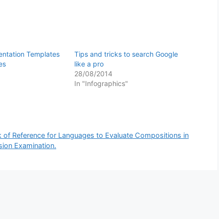
entation Templates
Tips and tricks to search Google
es
like a pro
28/08/2014
In "Infographics"
f Reference for Languages to Evaluate Compositions in
sion Examination.