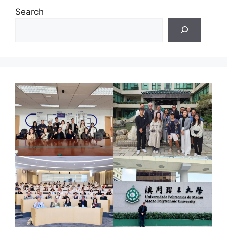
Search