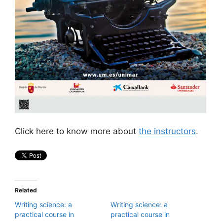
Click here to know more about
the instructors
.
Related
Writing science: a
Writing science: a
practical course in
practical course in