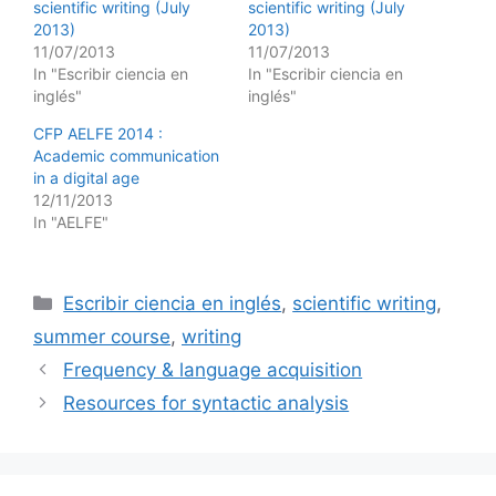
scientific writing (July
scientific writing (July
2013)
2013)
11/07/2013
11/07/2013
In "Escribir ciencia en
In "Escribir ciencia en
inglés"
inglés"
CFP AELFE 2014 :
Academic communication
in a digital age
12/11/2013
In "AELFE"
Categories
Escribir ciencia en inglés
,
scientific writing
,
summer course
,
writing
Frequency & language acquisition
Resources for syntactic analysis