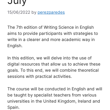
July
15/06/2022
by
perezparedes
The 7th edition of Writing Science in English
aims to provide participants with strategies to
write in a clearer and more academic way in
English.
In this edition, we will delve into the use of
digital resources that allow us to achieve these
goals. To this end, we will combine theoretical
sessions with practical activities.
The course will be conducted in English and will
be taught by specialist teachers from various
universities in the United Kingdom, Ireland and
Spain.