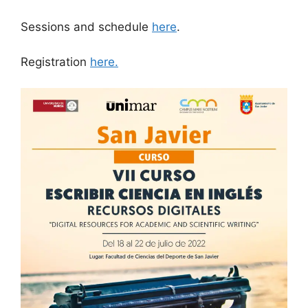
Sessions and schedule
here
.
Registration
here.