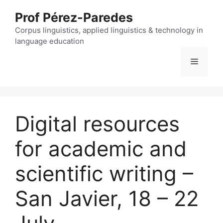
Skip
Prof Pérez-Paredes
to
content
Corpus linguistics, applied linguistics & technology in
language education
Menu
Digital resources
for academic and
scientific writing –
San Javier, 18 – 22