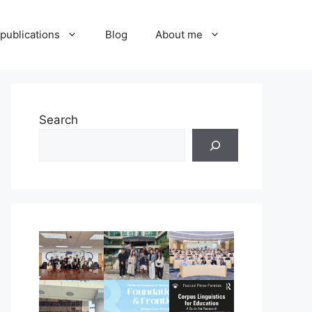
publications
Blog
About me
Search