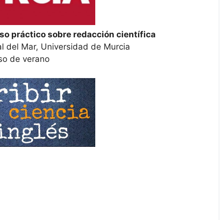
rso práctico sobre redacción científica
al del Mar, Universidad de Murcia
so de verano