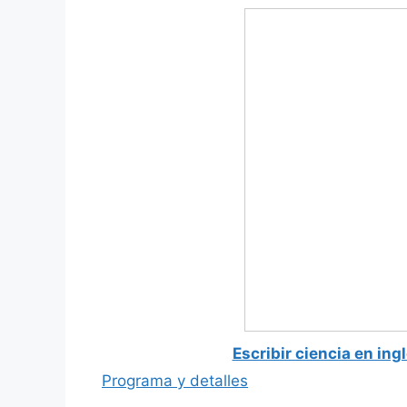
Escribir ciencia en ing
Programa y detalles