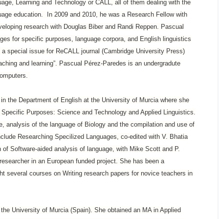
uage, Learning and Technology or CALL, all of them dealing with the
guage education. In 2009 and 2010, he was a Research Fellow with
eveloping research with Douglas Biber and Randi Reppen. Pascual
ages for specific purposes, language corpora, and English linguistics
a special issue for ReCALL journal (Cambridge University Press)
eaching and learning”. Pascual Pérez-Paredes is an undergradute
 computers.
r in the Department of English at the University of Murcia where she
 Specific Purposes: Science and Technology and Applied Linguistics.
e, analysis of the language of Biology and the compilation and use of
nclude Researching Specilized Languages, co-edited with V. Bhatia
of Software-aided analysis of language, with Mike Scott and P.
researcher in an European funded project. She has been a
ught several courses on Writing research papers for novice teachers in
the University of Murcia (Spain). She obtained an MA in Applied