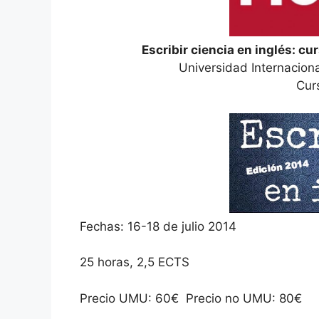
Escribir ciencia en inglés: cu
Universidad Internacion
Cur
Fechas: 16-18 de julio 2014
25 horas, 2,5 ECTS
Precio UMU: 60€ Precio no UMU: 80€