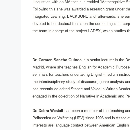
Linguistics with an MA thesis is entitled “Metacognitive 
Following this she was awarded a research grant under t
Integrated Learning: BACKBONE and, afterwards, she earn
devoted to her doctoral thesis on the use of linguistic co
the team in charge of the project LADEX, which studies th
Dr. Carmen Sancho Guinda
is a senior lecturer in the D
Madrid, where she teaches English for Academic Purposes
seminars for teachers undertaking English-medium instru
the interdisciplinary study of discourse, genre analysis an
has recently co-edited Stance and Voice in Written Acade
engaged in the co-edition of Narrative in Academic and Pr
Dr. Debra Westall
has been a member of the teaching and r
Politècnica de València) (UPV) since 1996 and is Associat
interests are language contact between American English 