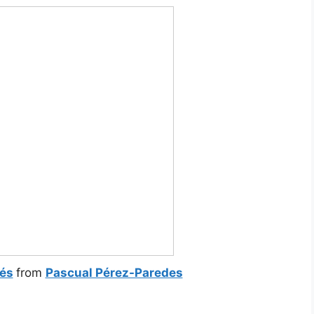
lés
from
Pascual Pérez-Paredes