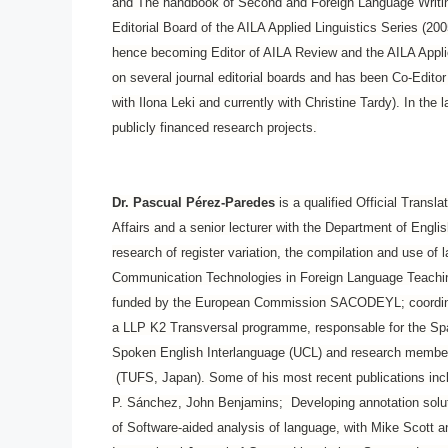
and The handbook of Second and Foreign Language Writing
Editorial Board of the AILA Applied Linguistics Series (20
hence becoming Editor of AILA Review and the AILA Appli
on several journal editorial boards and has been Co-Edito
with Ilona Leki and currently with Christine Tardy). In the
publicly financed research projects.
Dr. Pascual Pérez-Paredes
is a qualified Official Transl
Affairs and
a senior lecturer with the Department of Englis
research of register variation, the compilation and use of
Communication Technologies in Foreign Language Teaching
funded by the European Commission SACODEYL; coordinato
a LLP K2 Transversal programme, responsable for the Spa
Spoken English Interlanguage (UCL) and research member o
(TUFS, Japan). Some of his most recent publications inc
P. Sánchez, John Benjamins; Developing annotation soluti
of Software-aided analysis of language, with Mike Scott