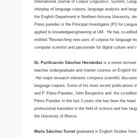
International Journal of Corpus Linguistics, System, Lang
interplay of language corpora, language analysis and lan
the English Department in Northern Arizona University, d
Pérez-paredes is the Principal Investigator (PI) for Langu
applied to knowledgeengineering at UM. He has co-edited 
entitled “Researching new uses of corpora for language t
computer scientist and passionate for digital culture and
Dr. Purificación Sánchez Hernández
is a senior lecture
teaches undergraduate and master courses on English for
Her major research interests comprise scientific discours
language corpora. Some of his most recent publications i
and P. Pérez-Paredes, John Benjamins and the co-edition 
Pérez-Paredes In the last 3 years she has been the head 
professional translator in the field of science and has ta
the University of Murcia
María Sánchez-Tornel
graduated in English Studies from 