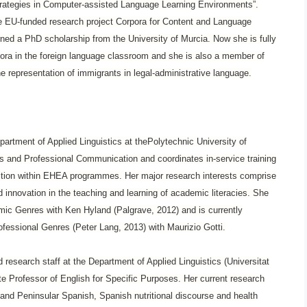
Strategies in Computer-assisted Language Learning Environments”.
he EU-funded research project Corpora for Content and Language
ed a PhD scholarship from the University of Murcia. Now she is fully
rpora in the foreign language classroom and she is also a member of
e representation of immigrants in legal-administrative language.
epartment of Applied Linguistics at thePolytechnic University of
 and Professional Communication and coordinates in-service training
ction within EHEA programmes. Her major research interests comprise
d innovation in the teaching and learning of academic literacies. She
mic Genres with Ken Hyland (Palgrave, 2012) and is currently
ofessional Genres (Peter Lang, 2013) with Maurizio Gotti.
esearch staff at the Department of Applied Linguistics (Universitat
e Professor of English for Specific Purposes. Her current research
and Peninsular Spanish, Spanish nutritional discourse and health