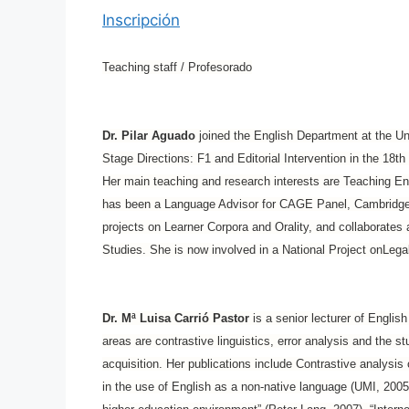
Inscripción
Teaching staff / Profesorado
Dr. Pilar Aguado
joined the English Department at the Un
Stage Directions: F1 and Editorial Intervention in the 18t
Her main teaching and research interests are Teaching E
has been a Language Advisor for CAGE Panel, Cambridge U
projects on Learner Corpora and Orality, and collaborates a
Studies. She is now involved in a National Project onLeg
Dr. Mª Luisa Carrió Pastor
is a senior lecturer of Englis
areas are contrastive linguistics, error analysis and the
acquisition. Her publications include Contrastive analysis 
in the use of English as a non-native language (UMI, 2005