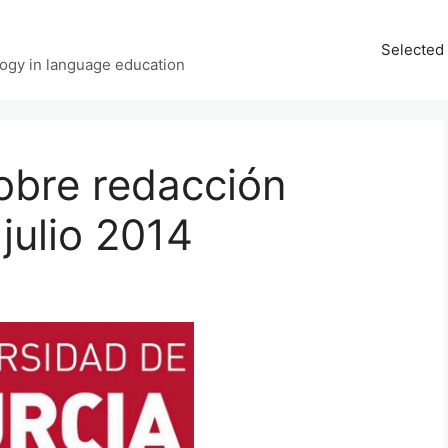
Selected 
ology in language education
obre redacción
 julio 2014