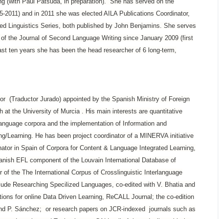
 (with Paul Patsuda, in preparation). She has served on the
05-2011) and in 2011 she was elected AILA Publications Coordinator,
ed Linguistics Series, both published by John Benjamins. She serves
r of the Journal of Second Language Writing since January 2009 (first
 last ten years she has been the head researcher of 6 long-term,
ator (Traductor Jurado) appointed by the Spanish Ministry of Foreign
h at the University of Murcia
. His main interests are quantitative
 language corpora and the implementation of Information and
/Learning. He has been project coordinator of a MINERVA initiative
r in Spain of Corpora for Content & Language Integrated Learning,
nish EFL component of the Louvain International Database of
f the The International Corpus of Crosslinguistic Interlanguage
lude Researching Specilized Languages, co-edited with V. Bhatia and
ons for online Data Driven Learning, ReCALL Journal; the co-edition
 and P. Sánchez; or research papers on JCR-indexed journals such as