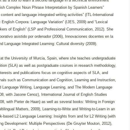
t as a tool to learn a second language in a technical environment”
lish Complex Noun Phrase Interpretation by Spanish Learners”
content and language integrated writing activities” (ITL-International
ic English Corpora: Language Variation” (IJES, 2009) and “Lexical
akers of English” (LSP and Professional Communication, 2012). She
borativo asistido por ordenador (2006), Innovaciones docentes en la
d Language Integrated Learning: Cultural diversity (2009).
s at the University of Murcia, Spain, where she teaches undergraduate
sition (SLA) as well as postgraduate courses in research methodology,
erests and publications focus on cognitive aspects of SLA, and
urnals such as Communication and Cognition, Learning and Instruction,
cond Language Writing, Language Learning, and The Modern Language
08, with Jasone Cenoz), International Journal of English Studies
8, with Pieter de Haan) as well as several books: Writing in Foreign
lingual Matters, 2009), Learning-to-Write and Writing-to-Learn in an
k-based L2 Language Learning: Insights from and for L2 Writing (with
ing Development: Multiple Perspectives (De Gruyter Mouton, 2012),