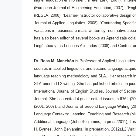
higher education environment” (Peter Lang, 2007), “Interne
(European Journal of Engineering Education, 2007), “Eng
(RESLA, 2008), “Learner-Instructor collaborative design of 
Journal of Applied Linguistics, 2008), “Contrasting Specif
variations in business e-mails written by non-native spe
has also been editor of several books as Aprendizaje cola
Lingüística y las Lenguas Aplicadas (2008) and Content an
Dr. Rosa M. Manchón
is Professor of Applied Linguistic
courses in applied linguistics and second language acqui
language teaching methodology and SLA. Her research int
SLA-oriented L2 writing. She has published articles in jo
International Journal of English Studies, Journal of Se
Journal. She has edited 4 guest edited issues in IRAL (20
(2001, 2007), and Journal of Second Language Writing (200
Language Contexts: Learning, Teaching and Research (Multi
Additional Language (John Benjamins, in press/2011), Tas
H. Byrnes. John Benjamins, In preparation, 2012),L2 Writ