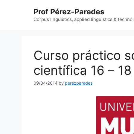
Skip
Prof Pérez-Paredes
to
content
Corpus linguistics, applied linguistics & techn
Curso práctico s
científica 16 – 18
09/04/2014
by
perezparedes