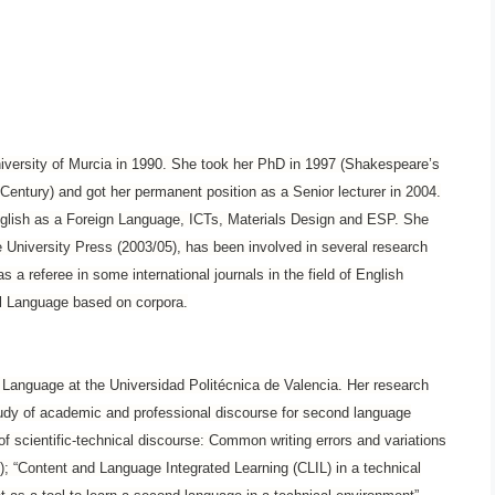
iversity of Murcia in 1990. She took her PhD in 1997 (Shakespeare’s
h Century) and got her permanent position as a Senior lecturer in 2004.
nglish as a Foreign Language, ICTs, Materials Design and ESP. She
niversity Press (2003/05), has been involved in several research
s a referee in some international journals in the field of English
al Language based on corpora.
h Language at the Universidad Politécnica de Valencia. Her research
 study of academic and professional discourse for second language
of scientific-technical discourse: Common writing errors and variations
); “Content and Language Integrated Learning (CLIL) in a technical