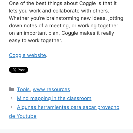
One of the best things about Coggle is that it
lets you work and collaborate with others.
Whether you’re brainstorming new ideas, jotting
down notes of a meeting, or working together
on an important plan, Coggle makes it really
easy to work together.
Coggle website
.
Categories
Tools
,
www resources
Mind mapping in the classroom
Algunas herramientas para sacar provecho
de Youtube