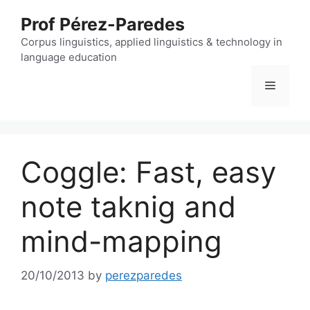
Skip
Prof Pérez-Paredes
to
content
Corpus linguistics, applied linguistics & technology in
language education
Menu
Coggle: Fast, easy
note taknig and
mind-mapping
20/10/2013
by
perezparedes