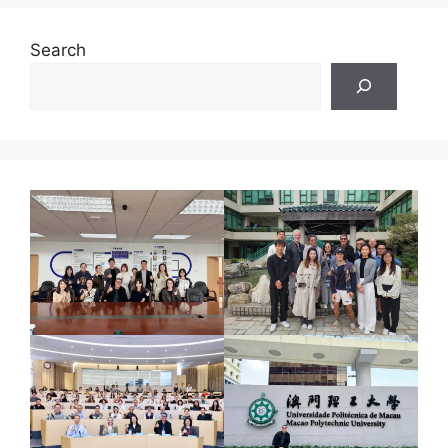
Search