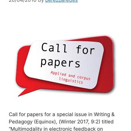
Call for papers for a special issue in Writing &
Pedagogy (Equinox), (Winter 2017, 9:2) titled
“Multimodality in electronic feedback on