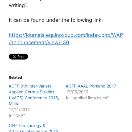
writing”.
It can be found under the following link:
https://journals.equinoxpub.com/index.php/WAP
/announcement/view/130
Related
#CFP 9th Inter-Varietal
#CFP AAAL Portland 2017
Applied Corpus Studies
17/05/2016
(IVACS) Conference 2018,
In "applied linguistics"
Malta
17/11/2017
In "CFP"
CFP Terminology &
Artificial Intelligence 2015