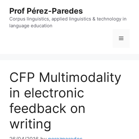
Skip
Prof Pérez-Paredes
to
content
Corpus linguistics, applied linguistics & technology in
language education
Menu
CFP Multimodality
in electronic
feedback on
writing
26/04/2016
by
perezparedes