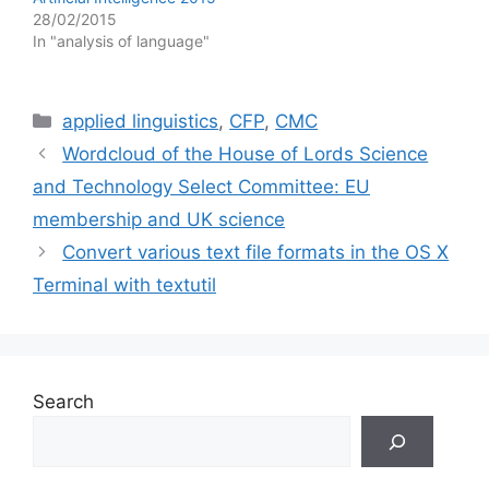
28/02/2015
In "analysis of language"
Categories
applied linguistics
,
CFP
,
CMC
Wordcloud of the House of Lords Science
and Technology Select Committee: EU
membership and UK science
Convert various text file formats in the OS X
Terminal with textutil
Search