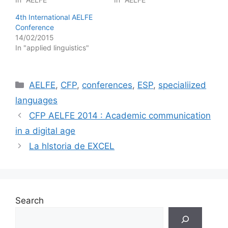
4th International AELFE
Conference
14/02/2015
In "applied linguistics"
Categories
AELFE
,
CFP
,
conferences
,
ESP
,
specialiized
languages
CFP AELFE 2014 : Academic communication
in a digital age
La hIstoria de EXCEL
Search