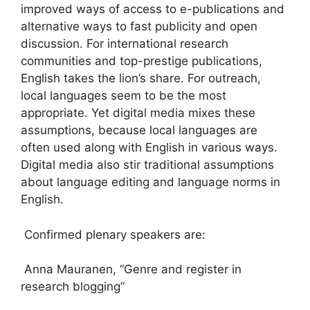
improved ways of access to e-publications and
alternative ways to fast publicity and open
discussion. For international research
communities and top-prestige publications,
English takes the lion’s share. For outreach,
local languages seem to be the most
appropriate. Yet digital media mixes these
assumptions, because local languages are
often used along with English in various ways.
Digital media also stir traditional assumptions
about language editing and language norms in
English.
Confirmed plenary speakers are:
Anna Mauranen, “Genre and register in
research blogging”