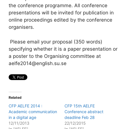
the conference programme. All conference
presentations will be invited for publication in
online proceedings edited by the conference
organisers.
Please email your proposal (350 words)
specifying whether it is a paper presentation or
a poster to the Organising committee at
aelfe2014@english.su.se
Related
CFP AELFE 2014 :
CFP 15th AELFE
Academic communication
Conference abstract
in a digital age
deadline Feb 28
12/11/2013
22/12/2015
In "AELFE"
In "AELFE"