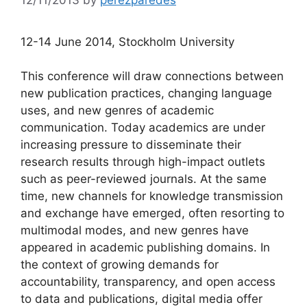
12-14 June 2014, Stockholm University
This conference will draw connections between
new publication practices, changing language
uses, and new genres of academic
communication. Today academics are under
increasing pressure to disseminate their
research results through high-impact outlets
such as peer-reviewed journals. At the same
time, new channels for knowledge transmission
and exchange have emerged, often resorting to
multimodal modes, and new genres have
appeared in academic publishing domains. In
the context of growing demands for
accountability, transparency, and open access
to data and publications, digital media offer