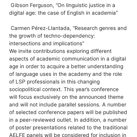
Gibson Ferguson, “On linguistic justice in a
digital age: the case of English in academia”
Carmen Pérez-Llantada, “Research genres and
the growth of techno-dependency:
intersections and implications”
We invite contributions exploring different
aspects of academic communication in a digital
age in order to acquire a better understanding
of language uses in the academy and the role
of LSP professionals in this changing
sociopolitical context. This year’s conference
will focus exclusively on the announced theme
and will not include parallel sessions. A number
of selected conference papers will be published
in a peer-reviewed outlet. In addition, a number
of poster presentations related to the traditional
AELFE panels will be considered for inclusion in