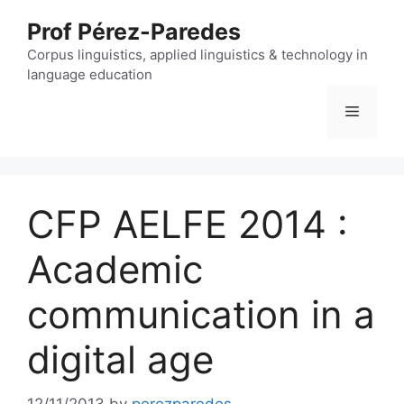
Skip
Prof Pérez-Paredes
to
content
Corpus linguistics, applied linguistics & technology in
language education
Menu
CFP AELFE 2014 :
Academic
communication in a
digital age
12/11/2013
by
perezparedes