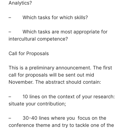
Analytics?
– Which tasks for which skills?
– Which tasks are most appropriate for
intercultural competence?
Call for Proposals
This is a preliminary announcement. The first
call for proposals will be sent out mid
November. The abstract should contain:
– 10 lines on the context of your research:
situate your contribution;
– 30-40 lines where you focus on the
conference theme and try to tackle one of the