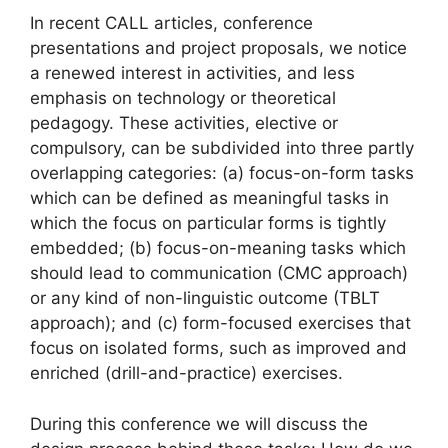
In recent CALL articles, conference
presentations and project proposals, we notice
a renewed interest in activities, and less
emphasis on technology or theoretical
pedagogy. These activities, elective or
compulsory, can be subdivided into three partly
overlapping categories: (a) focus-on-form tasks
which can be defined as meaningful tasks in
which the focus on particular forms is tightly
embedded; (b) focus-on-meaning tasks which
should lead to communication (CMC approach)
or any kind of non-linguistic outcome (TBLT
approach); and (c) form-focused exercises that
focus on isolated forms, such as improved and
enriched (drill-and-practice) exercises.
During this conference we will discuss the