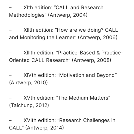
– XIth edition: “CALL and Research
Methodologies” (Antwerp, 2004)
– XIIth edition: “How are we doing? CALL
and Monitoring the Learner” (Antwerp, 2006)
– XIIIth edition: “Practice-Based & Practice-
Oriented CALL Research” (Antwerp, 2008)
– XIVth edition: “Motivation and Beyond”
(Antwerp, 2010)
– XVth edition: “The Medium Matters”
(Taichung, 2012)
– XVIth edition: “Research Challenges in
CALL” (Antwerp, 2014)