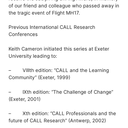
of our friend and colleague who passed away in
the tragic event of Flight MH17.
Previous International CALL Research
Conferences
Keith Cameron initiated this series at Exeter
University leading to:
– VIIIth edition: “CALL and the Learning
Community” (Exeter, 1999)
– IXth edition: “The Challenge of Change”
(Exeter, 2001)
– Xth edition: “CALL Professionals and the
future of CALL Research” (Antwerp, 2002)