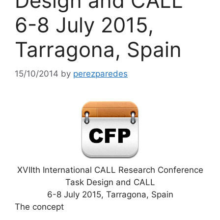
Design and CALL
6-8 July 2015,
Tarragona, Spain
15/10/2014
by
perezparedes
XVIIth International CALL Research Conference
Task Design and CALL
6-8 July 2015, Tarragona, Spain
The concept