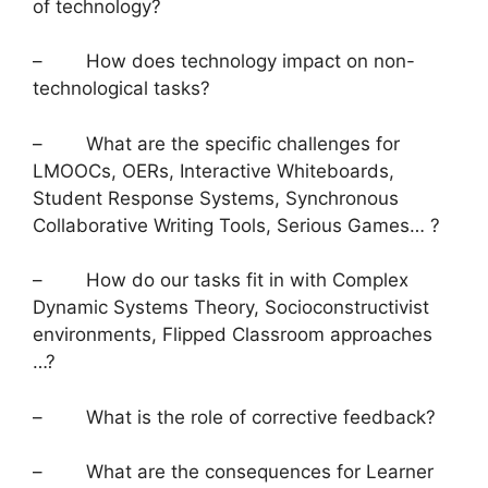
of technology?
– How does technology impact on non-
technological tasks?
– What are the specific challenges for
LMOOCs, OERs, Interactive Whiteboards,
Student Response Systems, Synchronous
Collaborative Writing Tools, Serious Games… ?
– How do our tasks fit in with Complex
Dynamic Systems Theory, Socioconstructivist
environments, Flipped Classroom approaches
…?
– What is the role of corrective feedback?
– What are the consequences for Learner