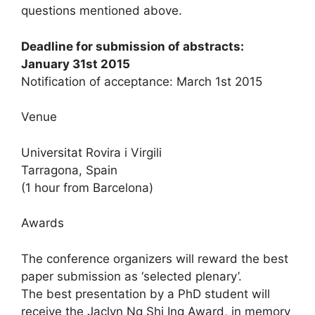
questions mentioned above.
Deadline for submission of abstracts:
January 31st 2015
Notification of acceptance: March 1st 2015
Venue
Universitat Rovira i Virgili
Tarragona, Spain
(1 hour from Barcelona)
Awards
The conference organizers will reward the best
paper submission as ‘selected plenary’.
The best presentation by a PhD student will
receive the Jaclyn Ng Shi Ing Award, in memory