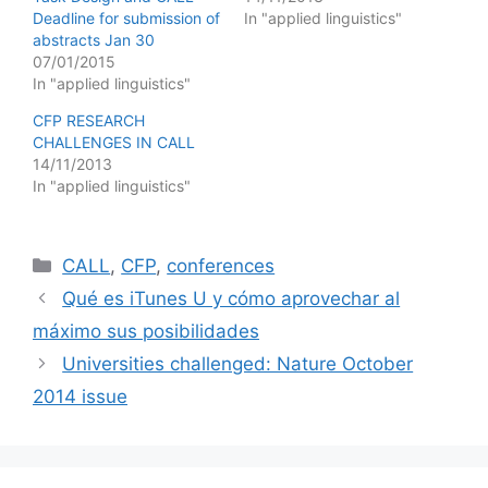
Deadline for submission of
In "applied linguistics"
abstracts Jan 30
07/01/2015
In "applied linguistics"
CFP RESEARCH
CHALLENGES IN CALL
14/11/2013
In "applied linguistics"
Categories
CALL
,
CFP
,
conferences
Qué es iTunes U y cómo aprovechar al
máximo sus posibilidades
Universities challenged: Nature October
2014 issue