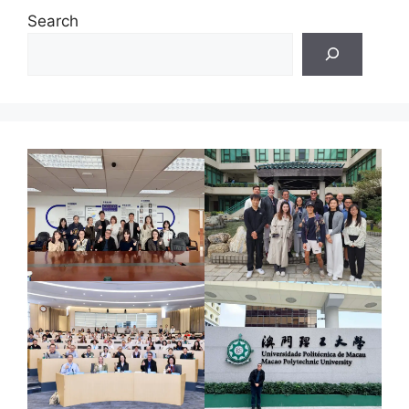
Search