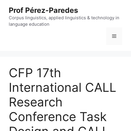
Skip
Prof Pérez-Paredes
to
content
Corpus linguistics, applied linguistics & technology in
language education
Menu
CFP 17th
International CALL
Research
Conference Task