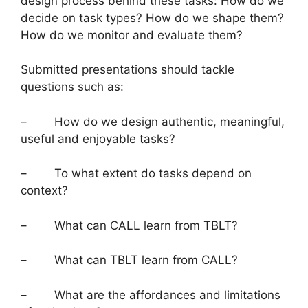
design process behind these tasks: How do we
decide on task types? How do we shape them?
How do we monitor and evaluate them?
Submitted presentations should tackle
questions such as:
– How do we design authentic, meaningful,
useful and enjoyable tasks?
– To what extent do tasks depend on
context?
– What can CALL learn from TBLT?
– What can TBLT learn from CALL?
– What are the affordances and limitations