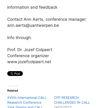
Information and feedback
Contact Ann Aerts, conference manager:
ann.aerts@uantwerpen.be
Info through:
Prof. Dr. Jozef Colpaert
Conference organizer
www.jozefcolpaert.net
Related
XVIIth International CALL
CFP RESEARCH
Research Conference:
CHALLENGES IN CALL
Task Design and CALL
14/11/2013