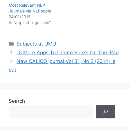
Most Relevant NLP
Journals via NLPeople
24/01/2015
In "applied linguistics"
Categories
Subjects at UMU
15 More Apps To Create Books On The iPad
New CALICO journal Vol 31, No 2 (2014) is
out
Search