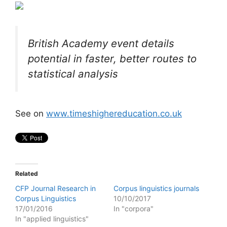
British Academy event details
potential in faster, better routes to
statistical analysis
See on
www.timeshighereducation.co.uk
Related
CFP Journal Research in
Corpus linguistics journals
Corpus Linguistics
10/10/2017
17/01/2016
In "corpora"
In "applied linguistics"