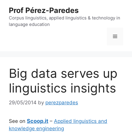
Skip
Prof Pérez-Paredes
to
content
Corpus linguistics, applied linguistics & technology in
language education
Menu
Big data serves up
linguistics insights
29/05/2014
by
perezparedes
Scoop.it
See on
–
Applied linguistics and
knowledge engineering