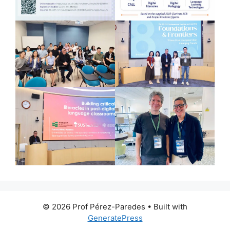
© 2026 Prof Pérez-Paredes
• Built with
GeneratePress