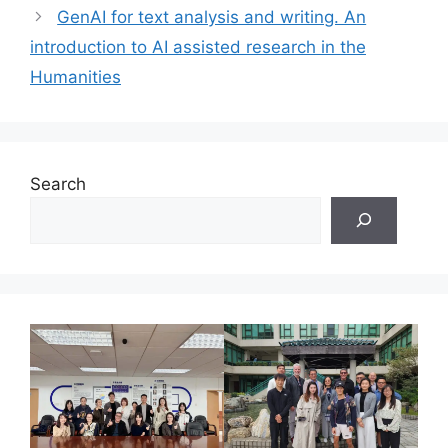
GenAI for text analysis and writing. An
introduction to AI assisted research in the
Humanities
Search