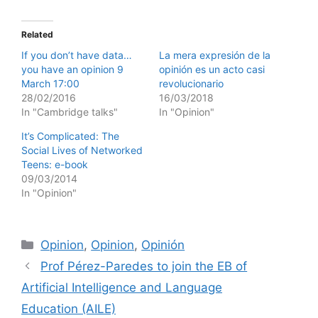
Related
If you don’t have data…
La mera expresión de la
you have an opinion 9
opinión es un acto casi
March 17:00
revolucionario
28/02/2016
16/03/2018
In "Cambridge talks"
In "Opinion"
It’s Complicated: The
Social Lives of Networked
Teens: e-book
09/03/2014
In "Opinion"
Categories
Opinion
,
Opinion
,
Opinión
Prof Pérez-Paredes to join the EB of
Artificial Intelligence and Language
Education (AILE)