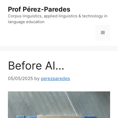
Skip
Prof Pérez-Paredes
to
content
Corpus linguistics, applied linguistics & technology in
language education
Menu
Before AI…
05/05/2025
by
perezparedes