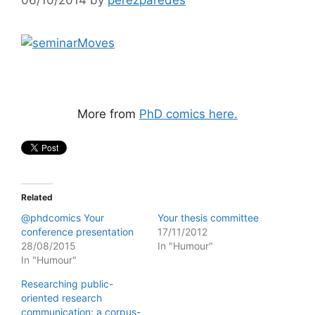
More from
PhD comics here.
Related
@phdcomics Your
Your thesis committee
conference presentation
17/11/2012
28/08/2015
In "Humour"
In "Humour"
Researching public-
oriented research
communication: a corpus-