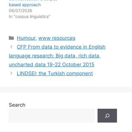
based approach
06/07/2026
In "corpus linguistics"
Categories
Humour
,
www resources
CFP From data to evidence in English
language research: Big data, rich data,
uncharted data 19-22 October 2015
LINDSEI: the Turkish component
Search