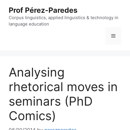
Skip
Prof Pérez-Paredes
to
content
Corpus linguistics, applied linguistics & technology in
language education
Menu
Analysing
rhetorical moves in
seminars (PhD
Comics)
06/10/2014
by
perezparedes