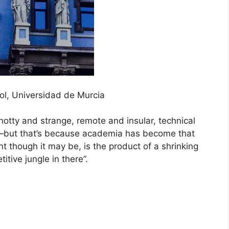
l, Universidad de Murcia
otty and strange, remote and insular, technical
h—but that’s because academia has become that
t though it may be, is the product of a shrinking
itive jungle in there”.