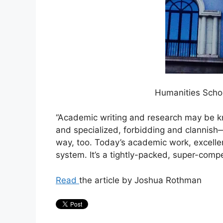
Humanities Schoo
“Academic writing and research may be kn
and specialized, forbidding and clannis
way, too. Today’s academic work, excellen
system. It’s a tightly-packed, super-compet
Read
the article by Joshua Rothman