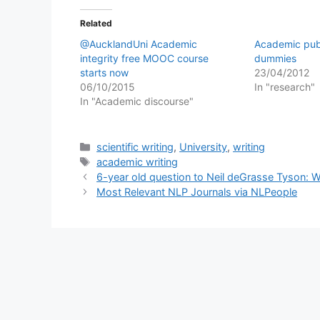
Related
@AucklandUni Academic
Academic publ
integrity free MOOC course
dummies
starts now
23/04/2012
06/10/2015
In "research"
In "Academic discourse"
Categories
scientific writing
,
University
,
writing
Tags
academic writing
6-year old question to Neil deGrasse Tyson: W
Most Relevant NLP Journals via NLPeople