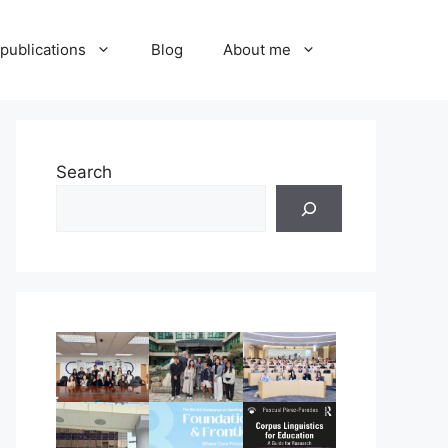
publications
Blog
About me
Search