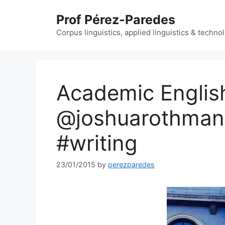
Skip
Prof Pérez-Paredes
to
content
Corpus linguistics, applied linguistics & techn
Academic Englis
@joshuarothman 
#writing
23/01/2015
by
perezparedes