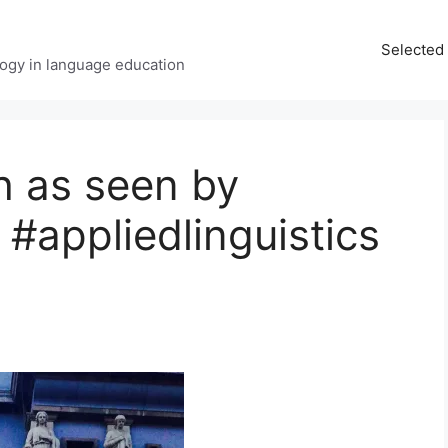
Selected 
ology in language education
h as seen by
#appliedlinguistics