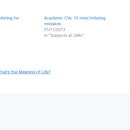
ishing for
Academic CVs: 10 most irritating
mistakes
01/11/2013
In "Subjects at UMU"
hat’s the Meaning of Life?