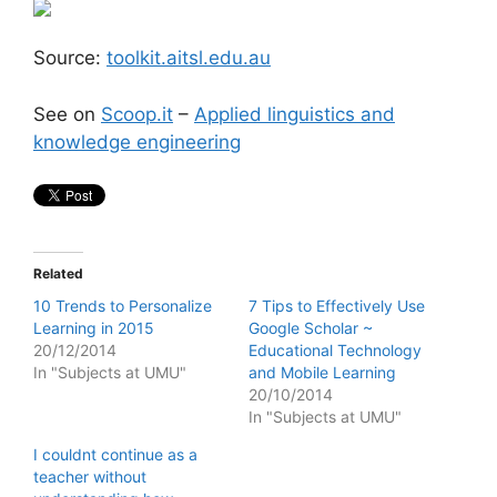
Source:
toolkit.aitsl.edu.au
See on
Scoop.it
–
Applied linguistics and
knowledge engineering
Related
10 Trends to Personalize
7 Tips to Effectively Use
Learning in 2015
Google Scholar ~
20/12/2014
Educational Technology
In "Subjects at UMU"
and Mobile Learning
20/10/2014
In "Subjects at UMU"
I couldnt continue as a
teacher without