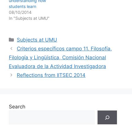
understanding how
students learn
08/10/2014
In "Subjects at UMU"
Categories
Subjects at UMU
Criterios específicos campo 11. Filosofía,
Filología y Lingüística, Comisión Nacional
Evaluadora de la Actividad Investigadora
Reflections from IITSEC 2014
Search