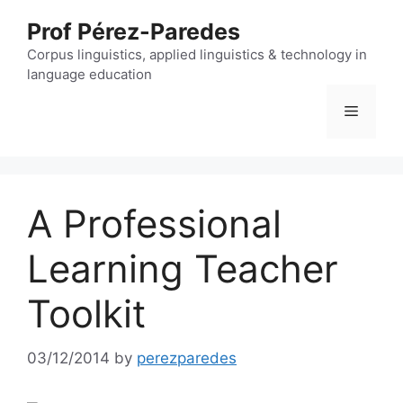
Skip
Prof Pérez-Paredes
to
content
Corpus linguistics, applied linguistics & technology in
language education
Menu
A Professional
Learning Teacher
Toolkit
03/12/2014
by
perezparedes