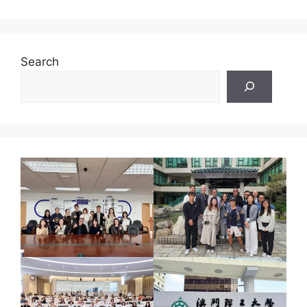
Search