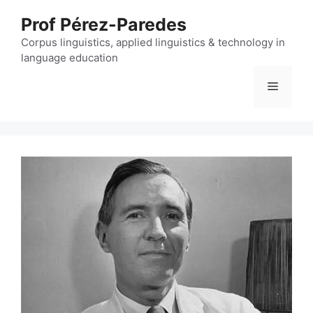
Skip
Prof Pérez-Paredes
to
content
Corpus linguistics, applied linguistics & technology in
language education
Menu