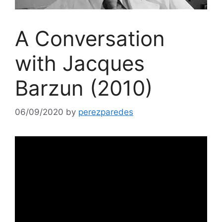
A Conversation
with Jacques
Barzun (2010)
06/09/2020
by
perezparedes