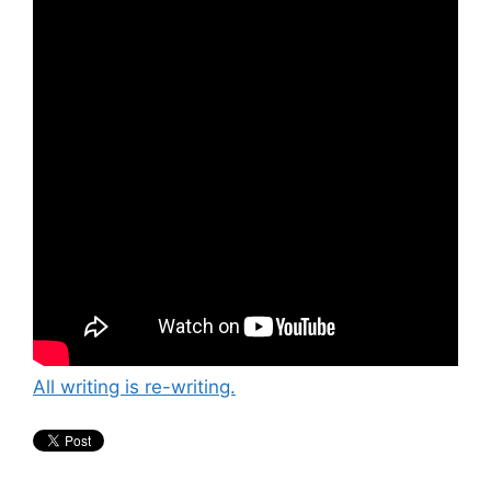
All writing is re-writing.