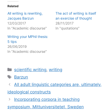
Related
All writing is rewriting,
The act of writing is itself
Jacques Barzun
an exercise of thought
12/03/2017
28/11/2017
In "Academic discourse"
In "quotations"
Writing your MPhil thesis:
5 tips
26/06/2019
In "Academic discourse"
Categories
scientific writing
,
writing
Tags
Barzun
All adult linguistic categories are, ultimately,
ideological constructs
Incorporating corpora in teaching
symposium, Mittuniversitetet, Sweden