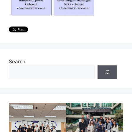
Search