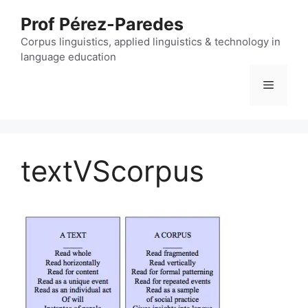
Skip
Prof Pérez-Paredes
to
content
Corpus linguistics, applied linguistics & technology in
language education
Menu
textVScorpus