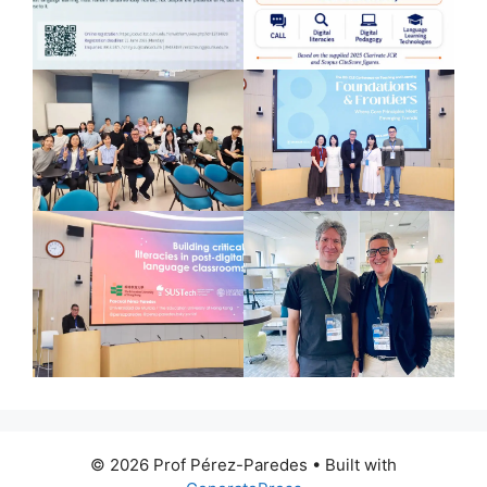
© 2026 Prof Pérez-Paredes
• Built with