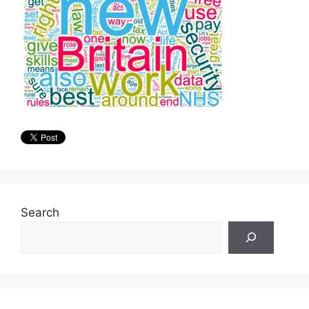
Search