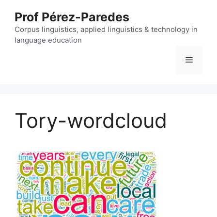
Skip
Prof Pérez-Paredes
to
content
Corpus linguistics, applied linguistics & technology in
language education
Menu
Tory-wordcloud