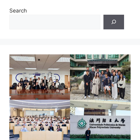
Search