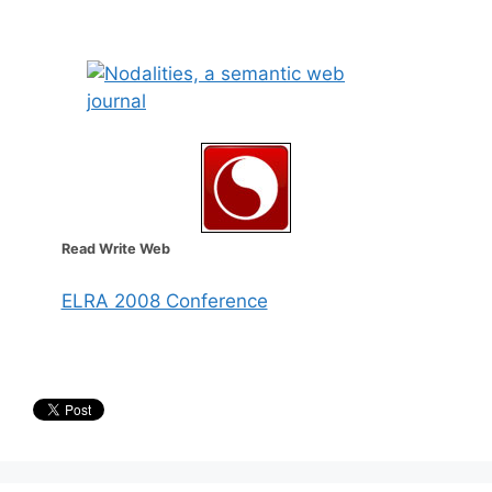
Read Write Web
ELRA 2008 Conference