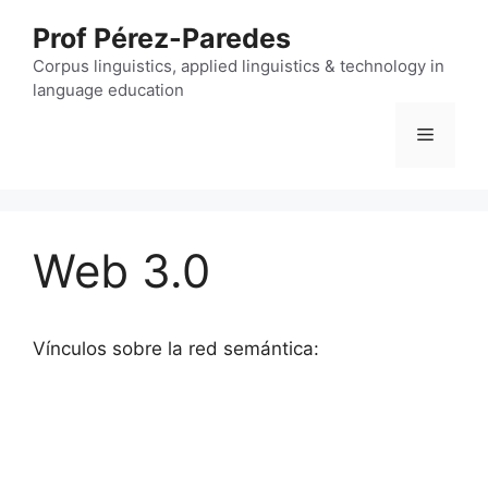
Skip
Prof Pérez-Paredes
to
content
Corpus linguistics, applied linguistics & technology in
language education
Menu
Web 3.0
Vínculos sobre la red semántica: