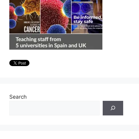
Search