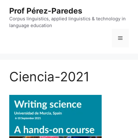
Skip
Prof Pérez-Paredes
to
content
Corpus linguistics, applied linguistics & technology in
language education
Menu
Ciencia-2021