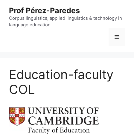
Skip
Prof Pérez-Paredes
to
content
Corpus linguistics, applied linguistics & technology in
language education
Menu
Education-faculty
COL