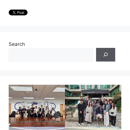
Search