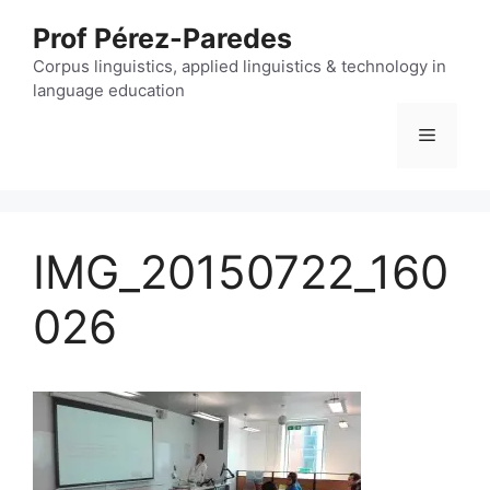
Skip
Prof Pérez-Paredes
to
content
Corpus linguistics, applied linguistics & technology in
language education
Menu
IMG_20150722_160
026