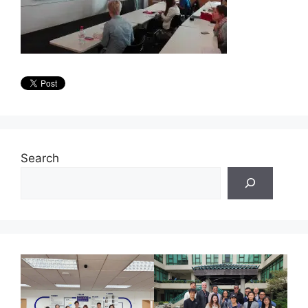
Search