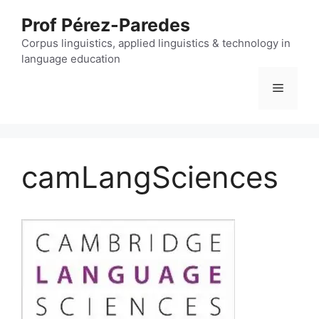
Skip
Prof Pérez-Paredes
to
content
Corpus linguistics, applied linguistics & technology in
language education
Menu
camLangSciences