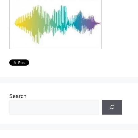
Search