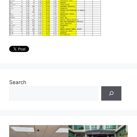
Search