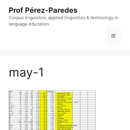
Skip
Prof Pérez-Paredes
to
content
Corpus linguistics, applied linguistics & technology in
language education
Menu
may-1