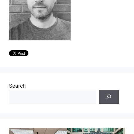
Search