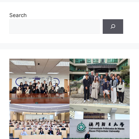
Search