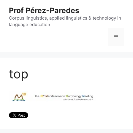
Skip
Prof Pérez-Paredes
to
content
Corpus linguistics, applied linguistics & technology in
language education
Menu
top