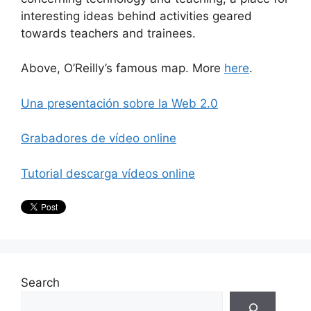
interesting ideas behind activities geared
towards teachers and trainees.
Above, O’Reilly’s famous map. More
here
.
Una presentación sobre la Web 2.0
Grabadores de vídeo online
Tutorial descarga vídeos online
Search