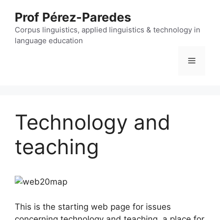
Skip
Prof Pérez-Paredes
to
content
Corpus linguistics, applied linguistics & technology in
language education
Menu
Technology and
teaching
This is the starting web page for issues
concerning technology and teaching, a place for