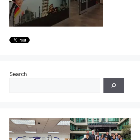
Search