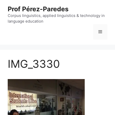
Skip
Prof Pérez-Paredes
to
content
Corpus linguistics, applied linguistics & technology in
language education
Menu
IMG_3330