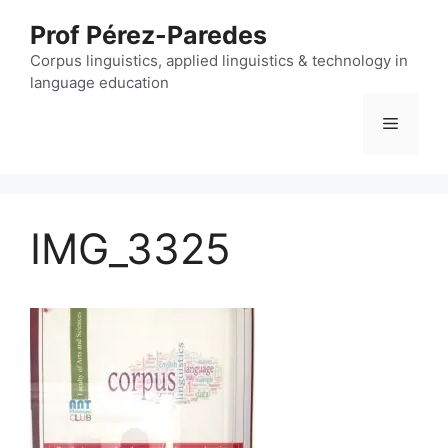
Skip
Prof Pérez-Paredes
to
content
Corpus linguistics, applied linguistics & technology in
language education
Menu
IMG_3325