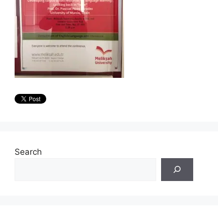
Search