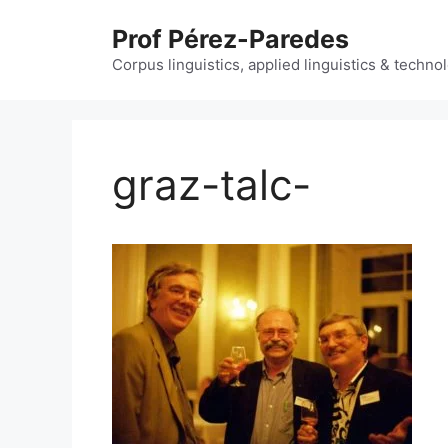
Skip
Prof Pérez-Paredes
to
content
Corpus linguistics, applied linguistics & techn
graz-talc-