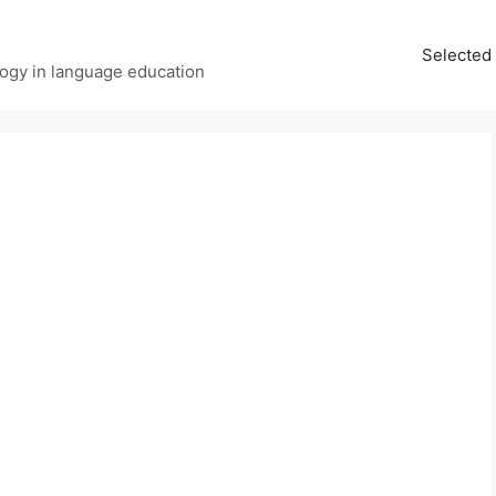
Selected 
ology in language education