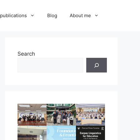
publications
Blog
About me
Search