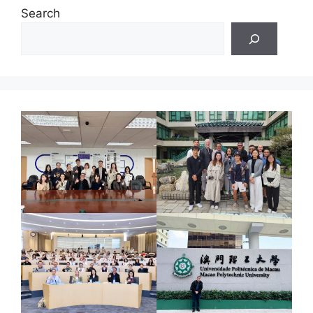
Search