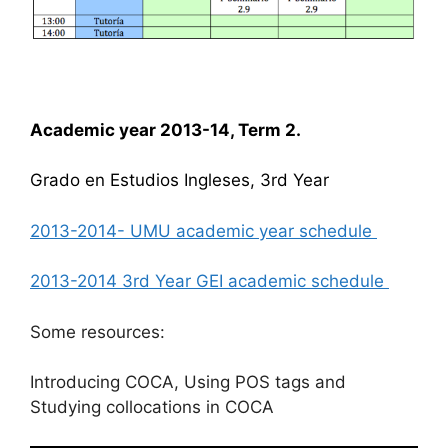
Academic year 2013-14, Term 2.
Grado en Estudios Ingleses, 3rd Year
2013-2014- UMU academic year schedule
2013-2014 3rd Year GEI academic schedule
Some resources:
Introducing COCA, Using POS tags and
Studying collocations in COCA