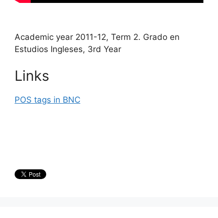
Academic year 2011-12, Term 2. Grado en
Estudios Ingleses, 3rd Year
Links
POS tags in BNC