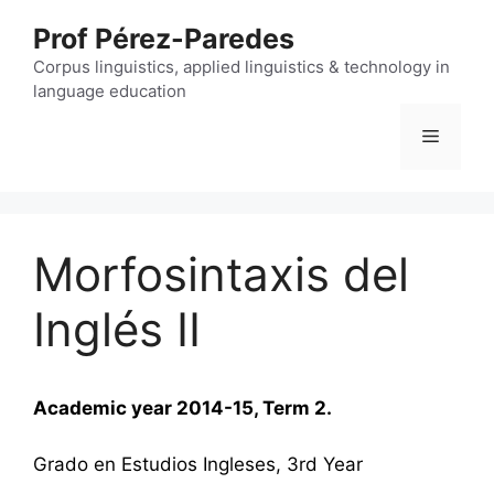
Skip
Prof Pérez-Paredes
to
content
Corpus linguistics, applied linguistics & technology in
language education
Menu
Morfosintaxis del
Inglés II
Academic year 2014-15, Term 2.
Grado en Estudios Ingleses, 3rd Year