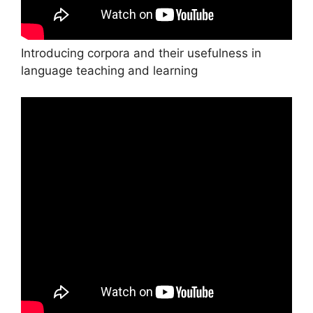
Introducing corpora and their usefulness in
language teaching and learning