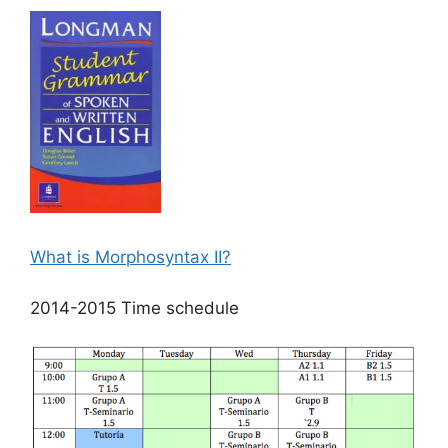
What is Morphosyntax II?
2014-2015 Time schedule