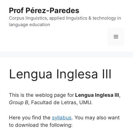
Skip
Prof Pérez-Paredes
to
content
Corpus linguistics, applied linguistics & technology in
language education
Menu
Lengua Inglesa III
This is the weblog page for
Lengua Inglesa III
,
Group B
, Facultad de Letras, UMU.
Here you find the
syllabus
. You may also want
to download the following: