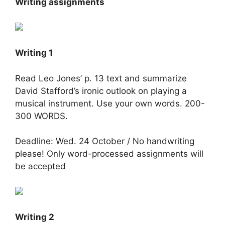
Writing assignments
Writing 1
Read Leo Jones’ p. 13 text and summarize
David Stafford’s ironic outlook on playing a
musical instrument. Use your own words. 200-
300 WORDS.
Deadline: Wed. 24 October / No handwriting
please! Only word-processed assignments will
be accepted
Writing 2