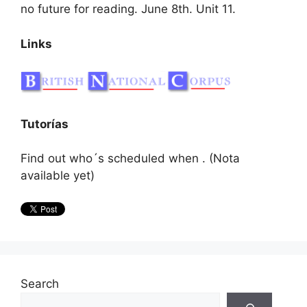
no future for reading. June 8th. Unit 11.
Links
Tutorías
Find out who´s scheduled when . (Nota
available yet)
Search