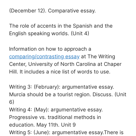
(December 12). Comparative essay.
The role of accents in the Spanish and the
English speaking worlds. (Unit 4)
Information on how to approach a
comparing/contrasting essay
at The Writing
Center, University of North Carolina at Chaper
Hill. It includes a nice list of words to use.
Writing 3: (February): argumentative essay.
Murcia should be a tourist region. Discuss. (Unit
6)
Writing 4: (May): argumentative essay.
Progressive vs. traditional methods in
education. May 11th. Unit 9
Writing 5: (June): argumentative essay.There is