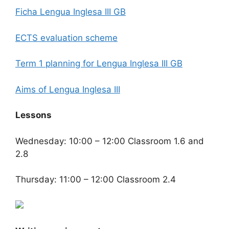
Ficha Lengua Inglesa III GB
ECTS evaluation scheme
Term 1 planning for Lengua Inglesa III GB
Aims of Lengua Inglesa III
Lessons
Wednesday: 10:00 – 12:00 Classroom 1.6 and
2.8
Thursday: 11:00 – 12:00 Classroom 2.4