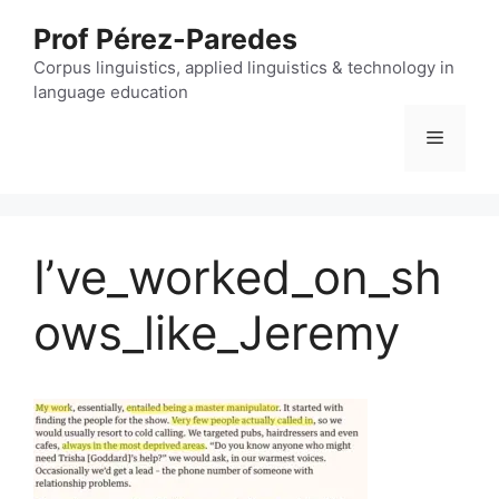
Skip
Prof Pérez-Paredes
to
content
Corpus linguistics, applied linguistics & technology in
language education
Menu
I’ve_worked_on_sh
ows_like_Jeremy