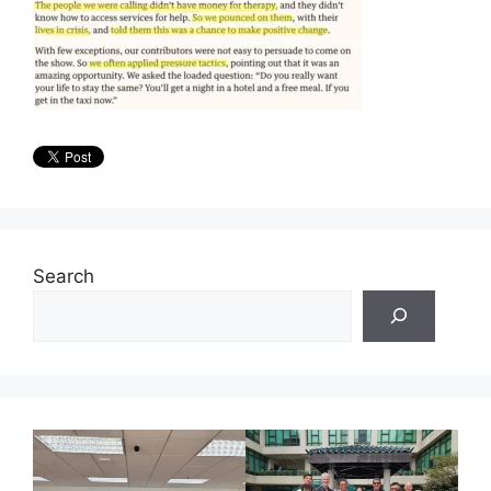
Search