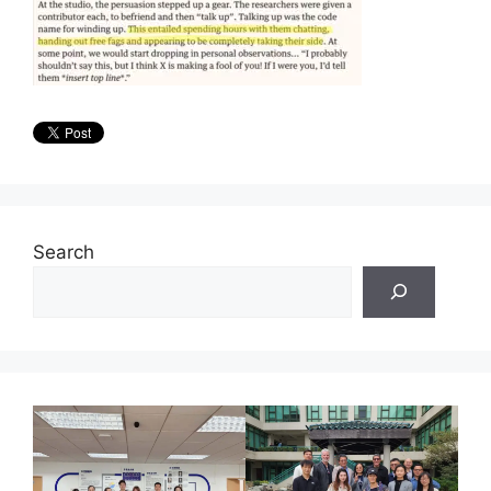
Search