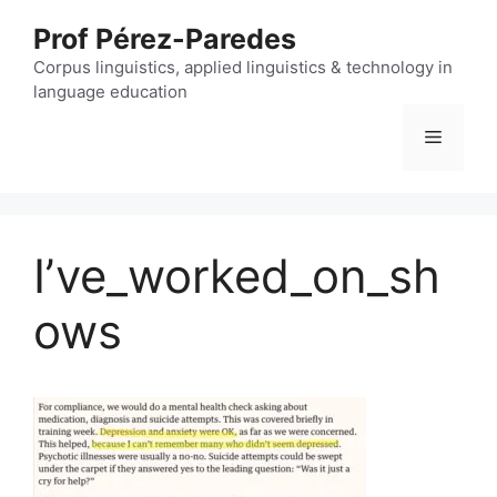
Skip
Prof Pérez-Paredes
to
content
Corpus linguistics, applied linguistics & technology in
language education
Menu
I’ve_worked_on_sh
ows