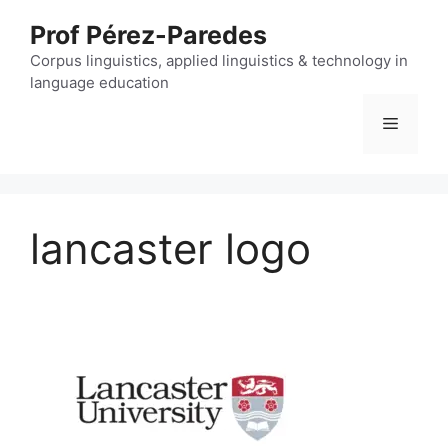
Skip
Prof Pérez-Paredes
to
content
Corpus linguistics, applied linguistics & technology in
language education
Menu
lancaster logo