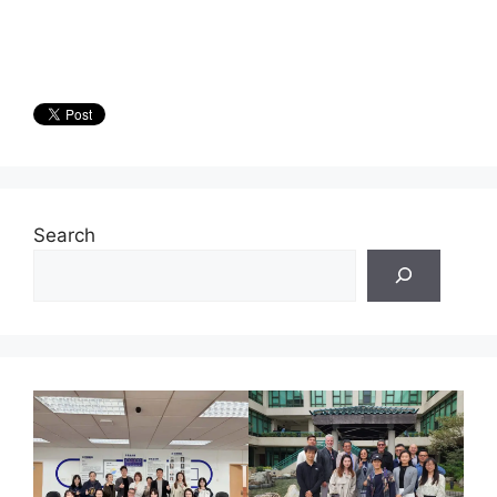
Search