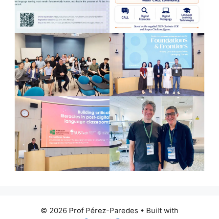
© 2026 Prof Pérez-Paredes
• Built with