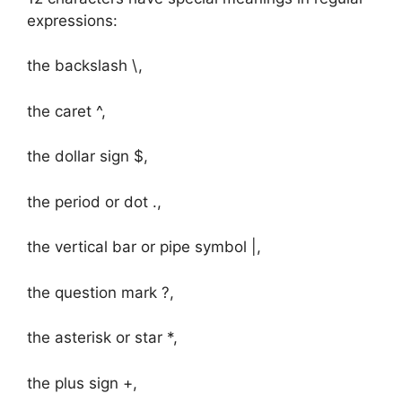
expressions:
the backslash \,
the caret ^,
the dollar sign $,
the period or dot .,
the vertical bar or pipe symbol |,
the question mark ?,
the asterisk or star *,
the plus sign +,