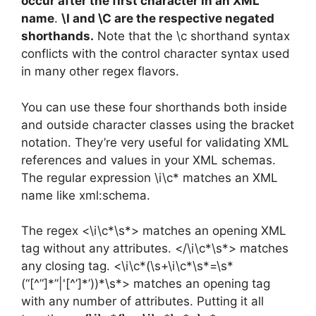
occur after the first character in an XML
name
.
\I and \C are the respective negated
shorthands.
Note that the \c shorthand syntax
conflicts with the control character syntax used
in many other regex flavors.
You can use these four shorthands both inside
and outside character classes using the bracket
notation. They’re very useful for validating XML
references and values in your XML schemas.
The regular expression \i\c* matches an XML
name like xml:schema.
The regex <\i\c*\s*> matches an opening XML
tag without any attributes. </\i\c*\s*> matches
any closing tag. <\i\c*(\s+\i\c*\s*=\s*
(“[^”]*”|'[^’]*’))*\s*> matches an opening tag
with any number of attributes. Putting it all