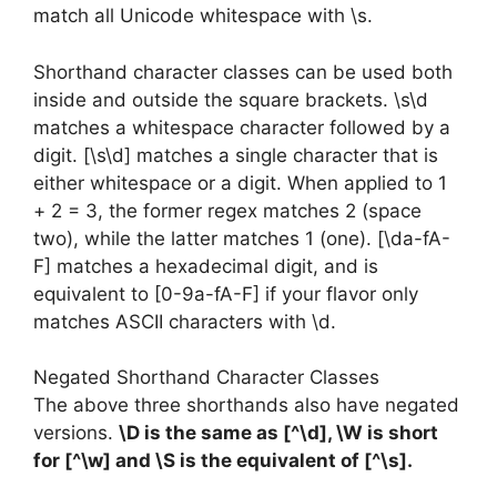
match all Unicode whitespace with \s.
Shorthand character classes can be used both
inside and outside the square brackets. \s\d
matches a whitespace character followed by a
digit. [\s\d] matches a single character that is
either whitespace or a digit. When applied to 1
+ 2 = 3, the former regex matches 2 (space
two), while the latter matches 1 (one). [\da-fA-
F] matches a hexadecimal digit, and is
equivalent to [0-9a-fA-F] if your flavor only
matches ASCII characters with \d.
Negated Shorthand Character Classes
The above three shorthands also have negated
versions.
\D is the same as [^\d], \W is short
for [^\w] and \S is the equivalent of [^\s].