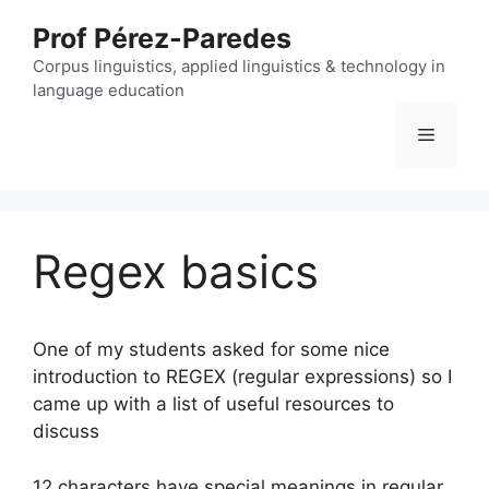
Skip
Prof Pérez-Paredes
to
content
Corpus linguistics, applied linguistics & technology in
language education
Menu
Regex basics
One of my students asked for some nice
introduction to REGEX (regular expressions) so I
came up with a list of useful resources to
discuss
12 characters have special meanings in regular