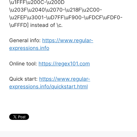
\u1FFF\u200C-\u200D
\u203F\u2040\u2070-\u218F\u2C00-
\u2FEF\u3001-\uD7FF\uF900-\uFDCF\uFDF0-
\uFFFD] instead of \c.
General info:
https://www.regular-
expressions.info
Online tool:
https://regex101.com
Quick start:
https://www.regular-
expressions.info/quickstart.html