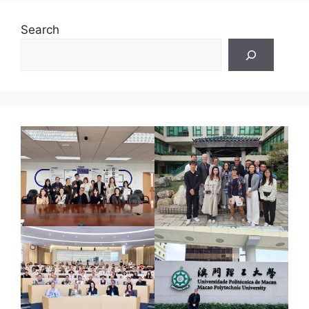
Search