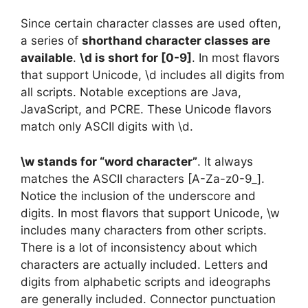
Since certain character classes are used often,
a series of
shorthand character classes are
available
.
\d is short for [0-9]
. In most flavors
that support Unicode, \d includes all digits from
all scripts. Notable exceptions are Java,
JavaScript, and PCRE. These Unicode flavors
match only ASCII digits with \d.
\w stands for “word character”
. It always
matches the ASCII characters [A-Za-z0-9_].
Notice the inclusion of the underscore and
digits. In most flavors that support Unicode, \w
includes many characters from other scripts.
There is a lot of inconsistency about which
characters are actually included. Letters and
digits from alphabetic scripts and ideographs
are generally included. Connector punctuation