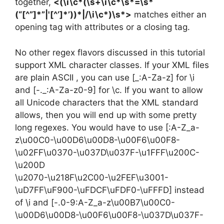
together,
<(\i\c*(\s+\i\c*\s*=\s*
(“[^”]*”|'[^’]*’))*|/\i\c*)\s*>
matches either an
opening tag with attributes or a closing tag.
No other regex flavors discussed in this tutorial
support XML character classes. If your XML files
are plain ASCII , you can use [_:A-Za-z] for \i
and [-._:A-Za-z0-9] for \c. If you want to allow
all Unicode characters that the XML standard
allows, then you will end up with some pretty
long regexes. You would have to use [:A-Z_a-
z\u00C0-\u00D6\u00D8-\u00F6\u00F8-
\u02FF\u0370-\u037D\u037F-\u1FFF\u200C-
\u200D
\u2070-\u218F\u2C00-\u2FEF\u3001-
\uD7FF\uF900-\uFDCF\uFDF0-\uFFFD] instead
of \i and [-.0-9:A-Z_a-z\u00B7\u00C0-
\u00D6\u00D8-\u00F6\u00F8-\u037D\u037F-