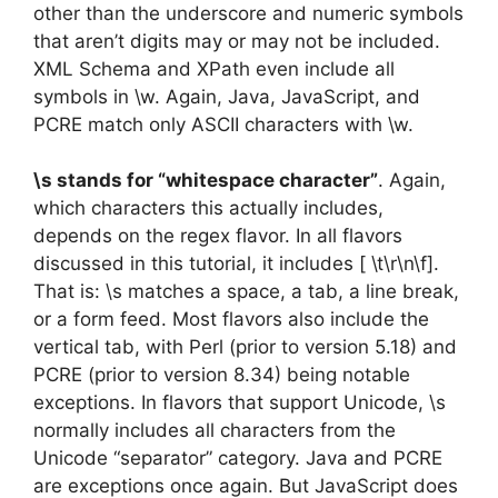
other than the underscore and numeric symbols
that aren’t digits may or may not be included.
XML Schema and XPath even include all
symbols in \w. Again, Java, JavaScript, and
PCRE match only ASCII characters with \w.
\s stands for “whitespace character”
. Again,
which characters this actually includes,
depends on the regex flavor. In all flavors
discussed in this tutorial, it includes [ \t\r\n\f].
That is: \s matches a space, a tab, a line break,
or a form feed. Most flavors also include the
vertical tab, with Perl (prior to version 5.18) and
PCRE (prior to version 8.34) being notable
exceptions. In flavors that support Unicode, \s
normally includes all characters from the
Unicode “separator” category. Java and PCRE
are exceptions once again. But JavaScript does