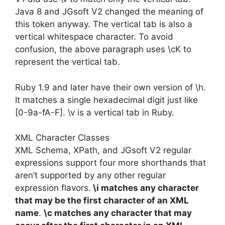
Java 8 and JGsoft V2 changed the meaning of
this token anyway. The vertical tab is also a
vertical whitespace character. To avoid
confusion, the above paragraph uses \cK to
represent the vertical tab.
Ruby 1.9 and later have their own version of \h.
It matches a single hexadecimal digit just like
[0-9a-fA-F]. \v is a vertical tab in Ruby.
XML Character Classes
XML Schema, XPath, and JGsoft V2 regular
expressions support four more shorthands that
aren’t supported by any other regular
expression flavors.
\i matches any character
that may be the first character of an XML
name
.
\c matches any character that may