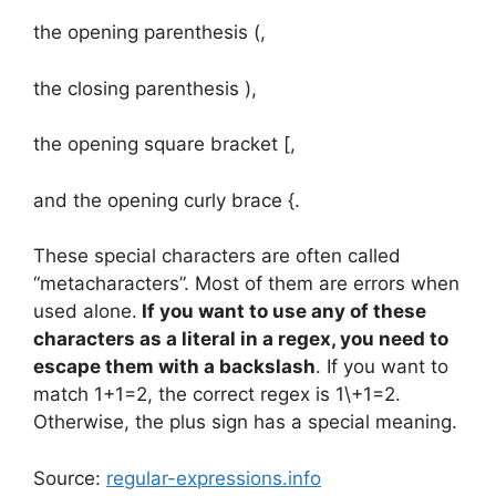
the opening parenthesis (,
the closing parenthesis ),
the opening square bracket [,
and the opening curly brace {.
These special characters are often called
“metacharacters”. Most of them are errors when
used alone.
If you want to use any of these
characters as a literal in a regex, you need to
escape them with a backslash
. If you want to
match 1+1=2, the correct regex is 1\+1=2.
Otherwise, the plus sign has a special meaning.
Source:
regular-expressions.info