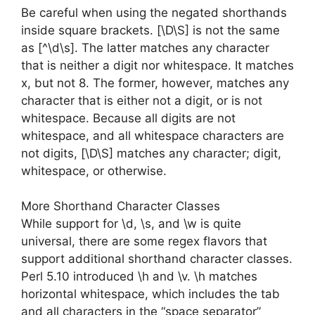
Be careful when using the negated shorthands
inside square brackets. [\D\S] is not the same
as [^\d\s]. The latter matches any character
that is neither a digit nor whitespace. It matches
x, but not 8. The former, however, matches any
character that is either not a digit, or is not
whitespace. Because all digits are not
whitespace, and all whitespace characters are
not digits, [\D\S] matches any character; digit,
whitespace, or otherwise.
More Shorthand Character Classes
While support for \d, \s, and \w is quite
universal, there are some regex flavors that
support additional shorthand character classes.
Perl 5.10 introduced \h and \v. \h matches
horizontal whitespace, which includes the tab
and all characters in the “space separator”