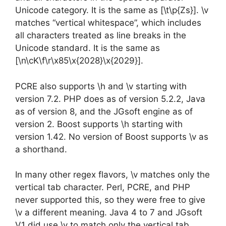
Unicode category. It is the same as [\t\p{Zs}]. \v
matches “vertical whitespace”, which includes
all characters treated as line breaks in the
Unicode standard. It is the same as
[\n\cK\f\r\x85\x{2028}\x{2029}].
PCRE also supports \h and \v starting with
version 7.2. PHP does as of version 5.2.2, Java
as of version 8, and the JGsoft engine as of
version 2. Boost supports \h starting with
version 1.42. No version of Boost supports \v as
a shorthand.
In many other regex flavors, \v matches only the
vertical tab character. Perl, PCRE, and PHP
never supported this, so they were free to give
\v a different meaning. Java 4 to 7 and JGsoft
V1 did use \v to match only the vertical tab.