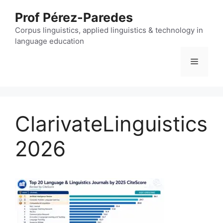
Skip
Prof Pérez-Paredes
to
content
Corpus linguistics, applied linguistics & technology in
language education
Menu
ClarivateLinguistics
2026