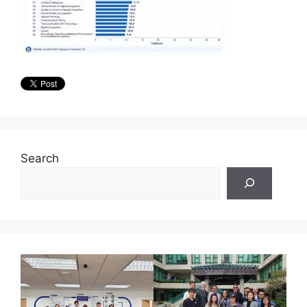
Search