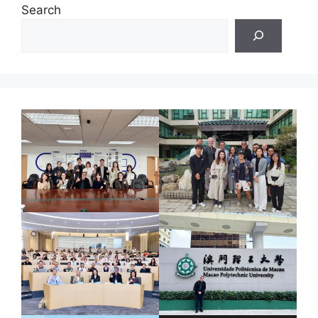
Search