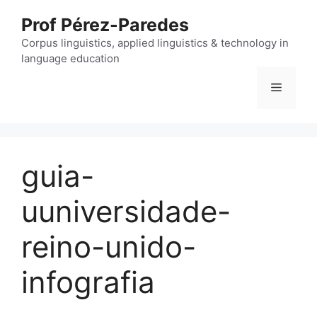
Skip
Prof Pérez-Paredes
to
content
Corpus linguistics, applied linguistics & technology in
language education
Menu
guia-
uuniversidade-
reino-unido-
infografia