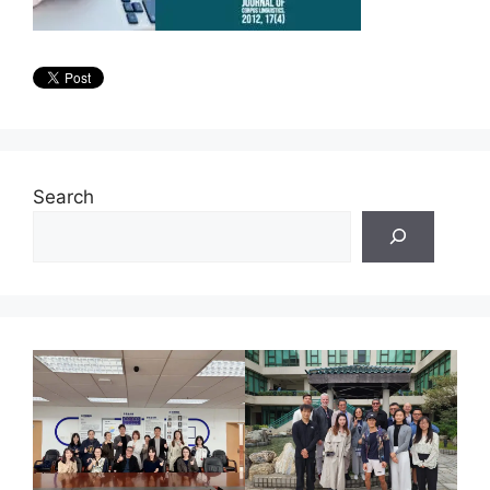
Search