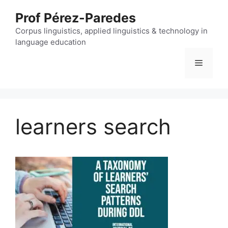
Skip
Prof Pérez-Paredes
to
content
Corpus linguistics, applied linguistics & technology in
language education
Menu
learners search