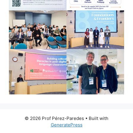
© 2026 Prof Pérez-Paredes
• Built with
GeneratePress