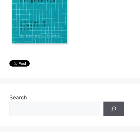
Search