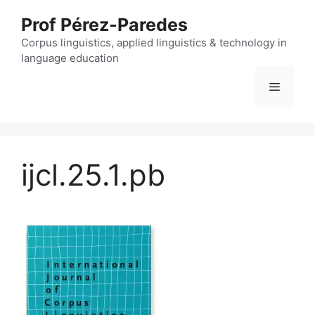
Skip
Prof Pérez-Paredes
to
content
Corpus linguistics, applied linguistics & technology in
language education
Menu
ijcl.25.1.pb