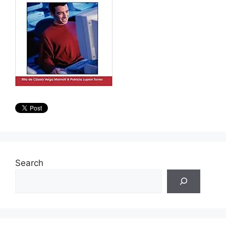
Search