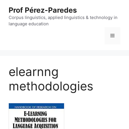
Skip
Prof Pérez-Paredes
to
content
Corpus linguistics, applied linguistics & technology in
language education
Menu
elearnng
methodologies