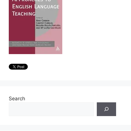
Search