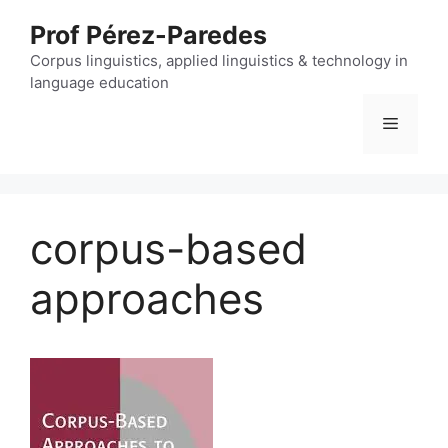
Skip
Prof Pérez-Paredes
to
content
Corpus linguistics, applied linguistics & technology in
language education
Menu
corpus-based
approaches