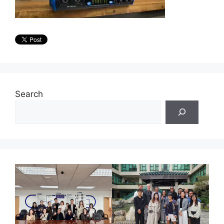
Search