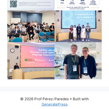
© 2026 Prof Pérez-Paredes
• Built with
GeneratePress