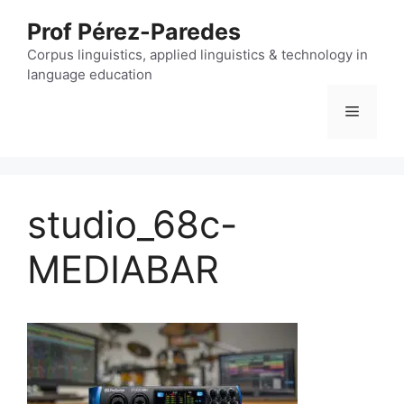
Skip
Prof Pérez-Paredes
to
content
Corpus linguistics, applied linguistics & technology in
language education
Menu
studio_68c-
MEDIABAR