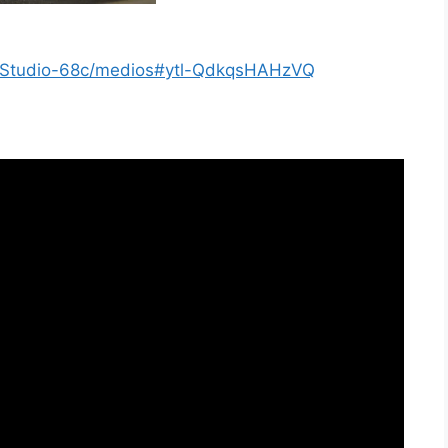
s/Studio-68c/medios#ytl-QdkqsHAHzVQ