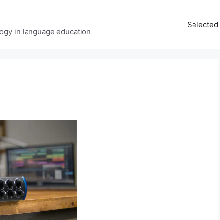
Selected 
ology in language education