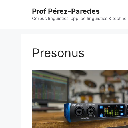
Skip
Prof Pérez-Paredes
to
content
Corpus linguistics, applied linguistics & techn
Presonus