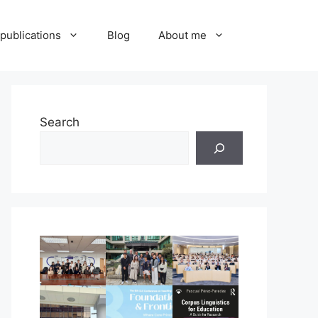
publications
Blog
About me
Search