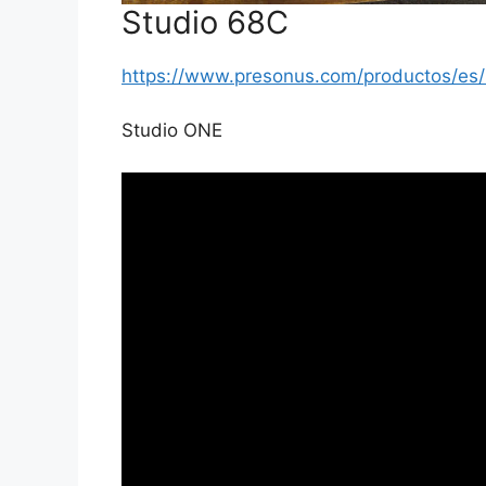
Studio 68C
https://www.presonus.com/productos/e
Studio ONE