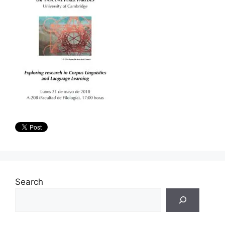
Search