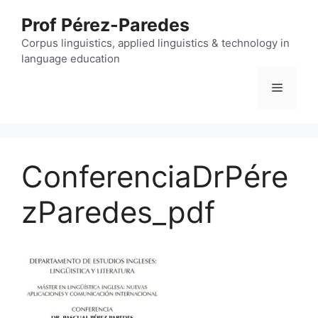
Skip
Prof Pérez-Paredes
to
content
Corpus linguistics, applied linguistics & technology in
language education
Menu
ConferenciaDrPére
zParedes_pdf