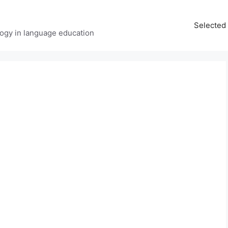
Selected 
ology in language education