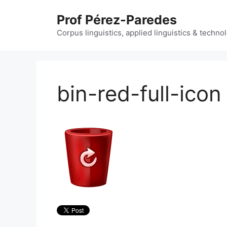
Skip
Prof Pérez-Paredes
to
content
Corpus linguistics, applied linguistics & techn
bin-red-full-icon