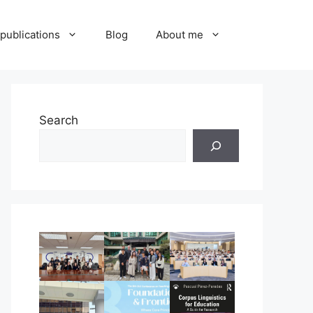
publications
Blog
About me
Search