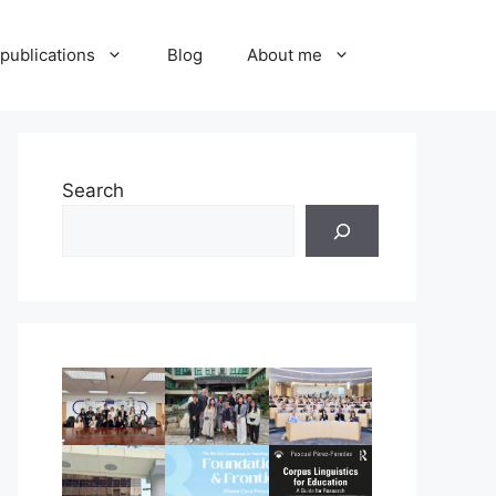
publications
Blog
About me
Search