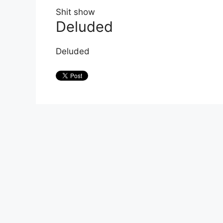
Shit show
Deluded
Deluded