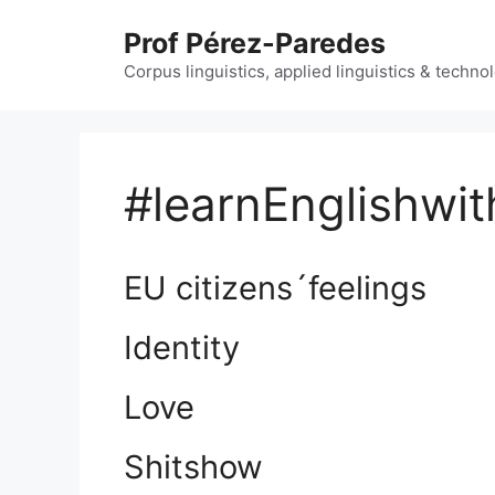
Skip
Prof Pérez-Paredes
to
content
Corpus linguistics, applied linguistics & techn
#learnEnglishwit
EU citizens´feelings
Identity
Love
Shitshow