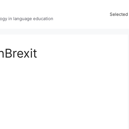
Selected 
ology in language education
hBrexit