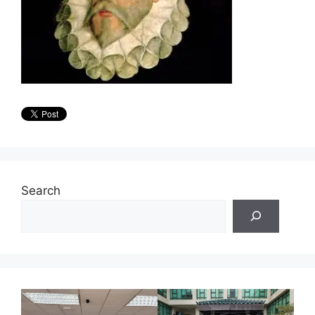
Search