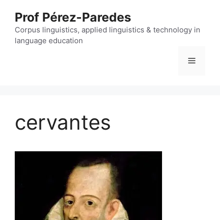
Skip
Prof Pérez-Paredes
to
content
Corpus linguistics, applied linguistics & technology in
language education
Menu
cervantes