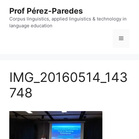
Skip
Prof Pérez-Paredes
to
content
Corpus linguistics, applied linguistics & technology in
language education
Menu
IMG_20160514_143
748