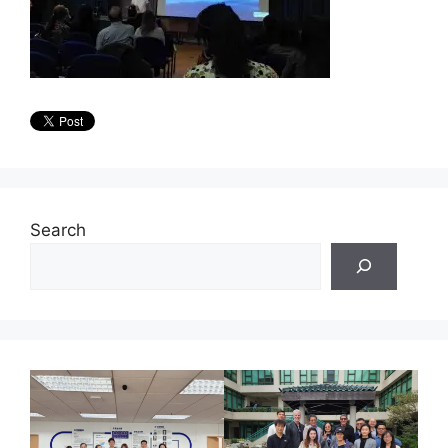
Search