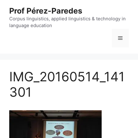
Skip
Prof Pérez-Paredes
to
content
Corpus linguistics, applied linguistics & technology in
language education
Menu
IMG_20160514_141
301