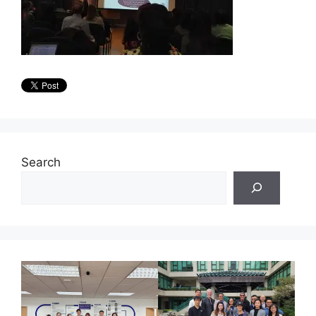
Search