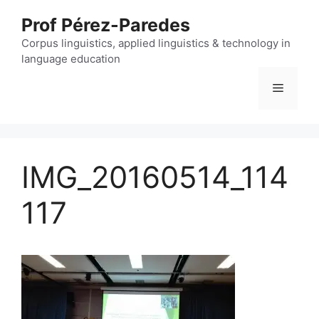
Skip
Prof Pérez-Paredes
to
content
Corpus linguistics, applied linguistics & technology in
language education
Menu
IMG_20160514_114
117