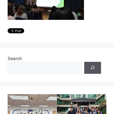
Search